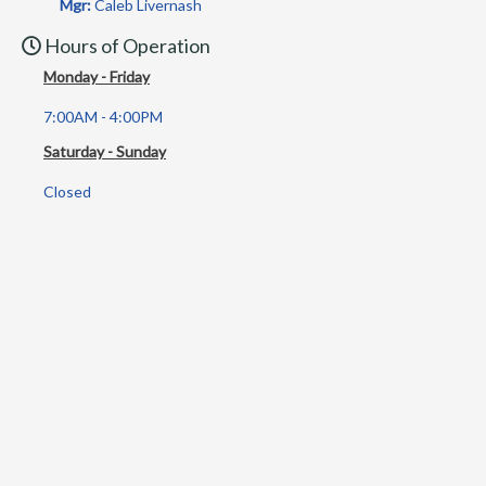
Mgr:
Caleb Livernash
Hours of Operation
Monday - Friday
7:00AM - 4:00PM
Saturday - Sunday
Closed