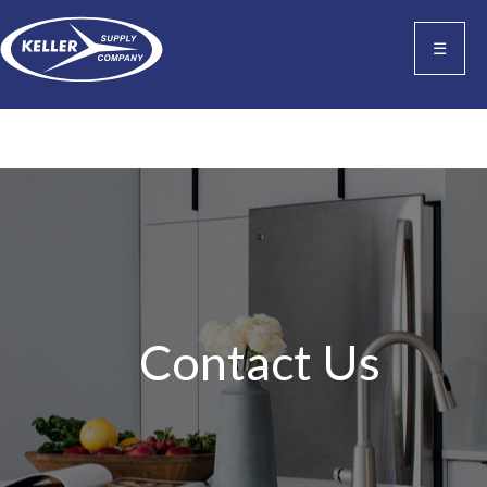
☰
Contact Us