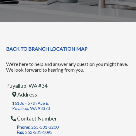
BACK TO BRANCH LOCATION MAP
We’re here to help and answer any question you might have.
We look forward to hearing from you.
Puyallup, WA #34
Address
16106 - 57th Ave E.
Puyallup, WA 98373
Contact Number
Phone:
253-531-3200
Fax:
253-531-1095